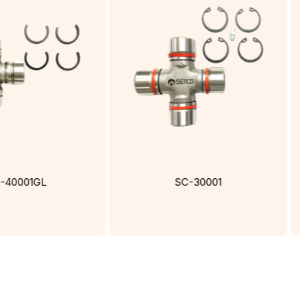
-40001GL
SC-30001