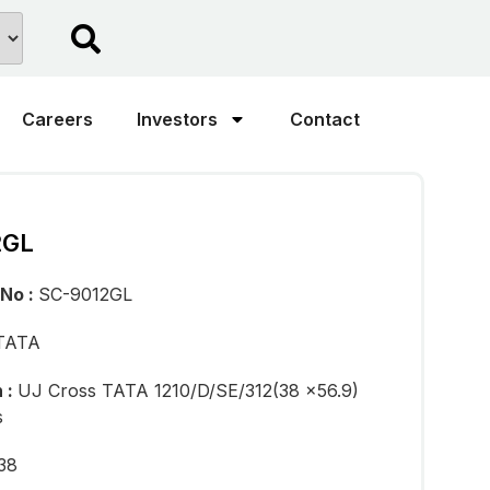
Careers
Investors
Contact
2GL
 No :
SC-9012GL
TATA
n :
UJ Cross TATA 1210/D/SE/312(38 x56.9)
s
38