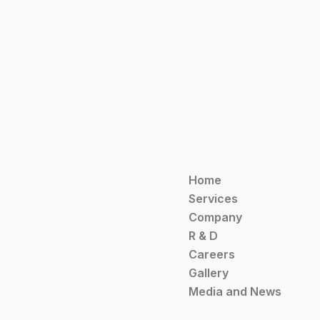
Home
Services
Company
R & D
Careers
Gallery
Media and News