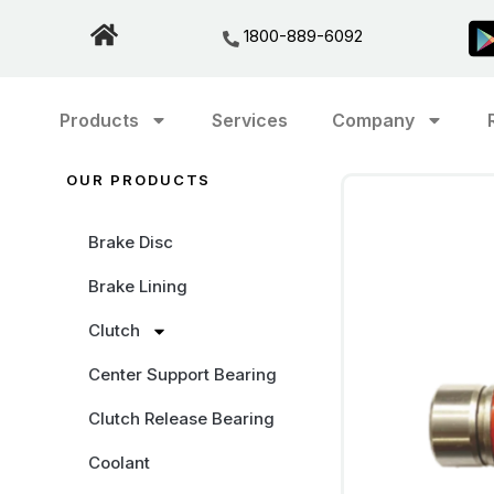
1800-889-6092
Products
Services
Company
OUR PRODUCTS
Brake Disc
Brake Lining
Clutch
Center Support Bearing
Clutch Release Bearing
Coolant