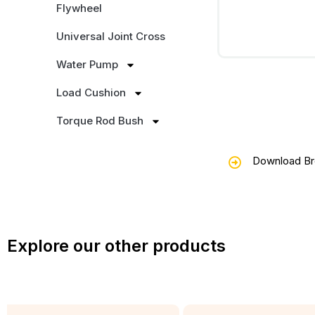
Flywheel
Universal Joint Cross
Water Pump
Load Cushion
Torque Rod Bush
Download Br
Explore our other products