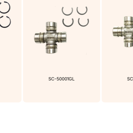
SC-50001GL
SC