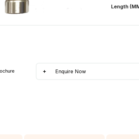
Length (MM
ochure
Enquire Now