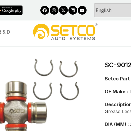
R & D
SC-901
Setco Part
OE Make :
Descriptio
Grease Les
DIA (MM) :