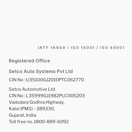
IATF 16949 / ISO 14001 / ISO 45001
Registered Office
Setco Auto Systems Pvt Ltd
CIN No : U35100GJ2010PTC062770
Setco Automotive Ltd
CIN No : L35999GJ1982PLC005203
Vadodara Godhra Highway,
Kalol (PMS) - 389330,
Gujarat, India.
Toll free no. 1800-889-6092