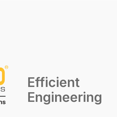
Efficient
Engineering