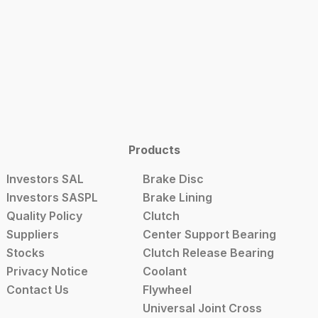
Products
Investors SAL
Brake Disc
Investors SASPL
Brake Lining
Quality Policy
Clutch
Suppliers
Center Support Bearing
Stocks
Clutch Release Bearing
Privacy Notice
Coolant
Contact Us
Flywheel
Universal Joint Cross