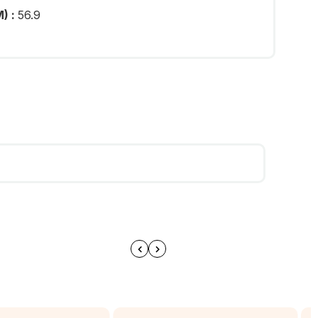
) :
56.9