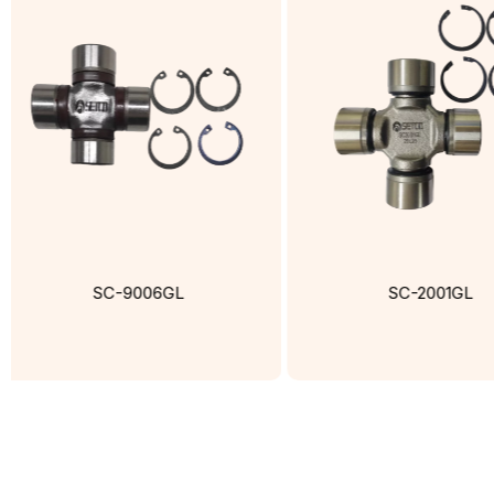
SC-9006GL
SC-2001GL