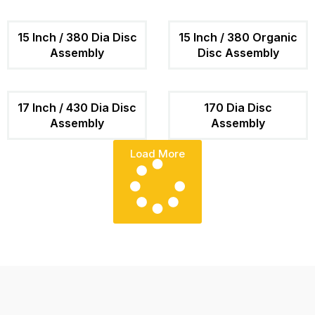
15 Inch / 380 Dia Disc
15 Inch / 380 Organic
Assembly
Disc Assembly
17 Inch / 430 Dia Disc
170 Dia Disc
Assembly
Assembly
Load More