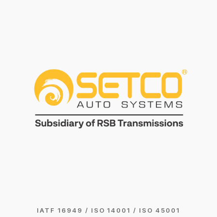
IATF 16949 / ISO 14001 / ISO 45001