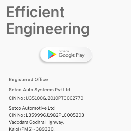
Efficient
Engineering
Registered Office
Setco Auto Systems Pvt Ltd
CIN No : U35100GJ2010PTC062770
Setco Automotive Ltd
CIN No : L35999GJ1982PLC005203
Vadodara Godhra Highway,
Kalol (PMS) - 389330,