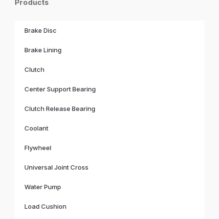
Products
Brake Disc
Brake Lining
Clutch
Center Support Bearing
Clutch Release Bearing
Coolant
Flywheel
Universal Joint Cross
Water Pump
Load Cushion