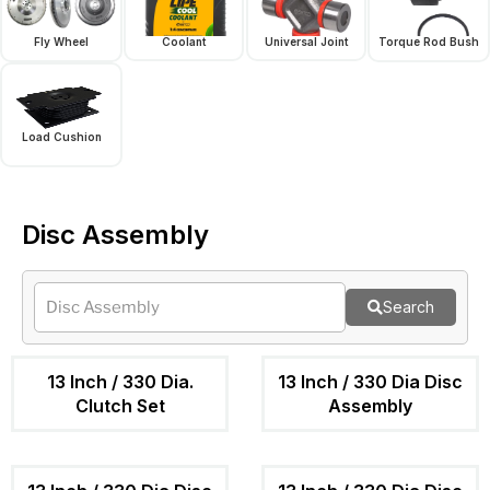
Fly Wheel
Coolant
Universal Joint
Torque Rod Bush
Load Cushion
Disc Assembly
Search
13 Inch / 330 Dia.
13 Inch / 330 Dia Disc
Clutch Set
Assembly