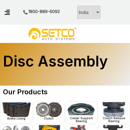
1800-889-6092
Disc Assembly
Our Products
Center Support
Clutch Release
Brake Lining
Clutch
Bearing
Bearing