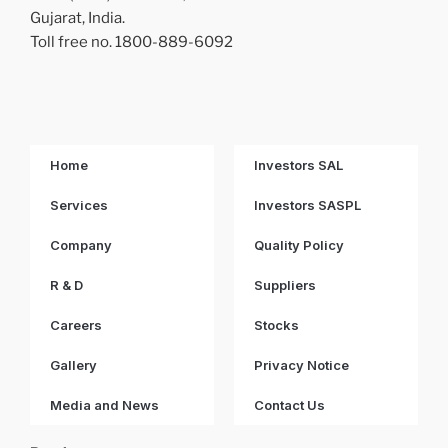
Gujarat, India.
Toll free no. 1800-889-6092
Home
Investors SAL
Services
Investors SASPL
Company
Quality Policy
R & D
Suppliers
Careers
Stocks
Gallery
Privacy Notice
Media and News
Contact Us