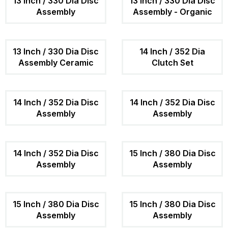
13 Inch / 330 Dia Disc
13 Inch / 330 Dia Disc
Assembly
Assembly - Organic
13 Inch / 330 Dia Disc
14 Inch / 352 Dia
Assembly Ceramic
Clutch Set
14 Inch / 352 Dia Disc
14 Inch / 352 Dia Disc
Assembly
Assembly
14 Inch / 352 Dia Disc
15 Inch / 380 Dia Disc
Assembly
Assembly
15 Inch / 380 Dia Disc
15 Inch / 380 Dia Disc
Assembly
Assembly