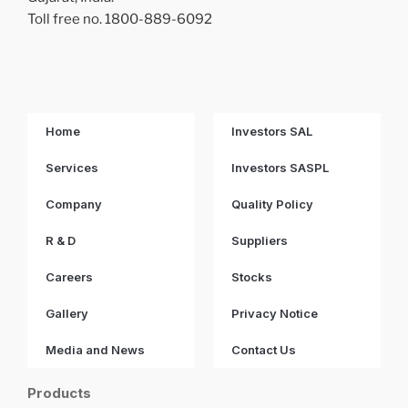
Toll free no. 1800-889-6092
Home
Investors SAL
Services
Investors SASPL
Company
Quality Policy
R & D
Suppliers
Careers
Stocks
Gallery
Privacy Notice
Media and News
Contact Us
Products