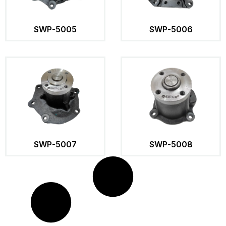
SWP-5005
SWP-5006
SWP-5007
SWP-5008