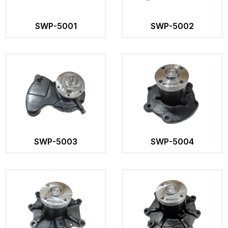
SWP-5001
SWP-5002
SWP-5003
SWP-5004