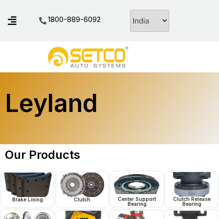
1800-889-6092
Leyland
Our Products
Center Support
Clutch Release
Brake Lining
Clutch
Bearing
Bearing