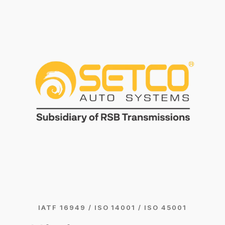
IATF 16949 / ISO 14001 / ISO 45001