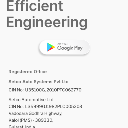
Efficient
Engineering
Registered Office
Setco Auto Systems Pvt Ltd
CIN No : U35100GJ2010PTC062770
Setco Automotive Ltd
CIN No : L35999GJ1982PLC005203
Vadodara Godhra Highway,
Kalol (PMS) - 389330,
Gujarat, India.