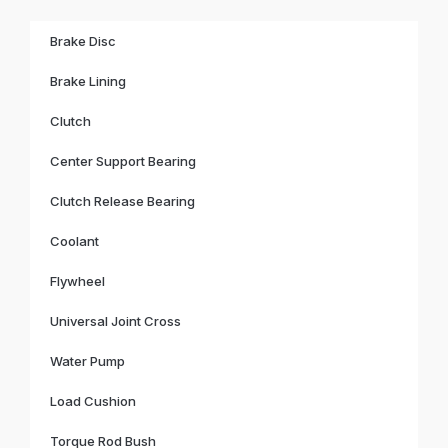
Brake Disc
Brake Lining
Clutch
Center Support Bearing
Clutch Release Bearing
Coolant
Flywheel
Universal Joint Cross
Water Pump
Load Cushion
Torque Rod Bush