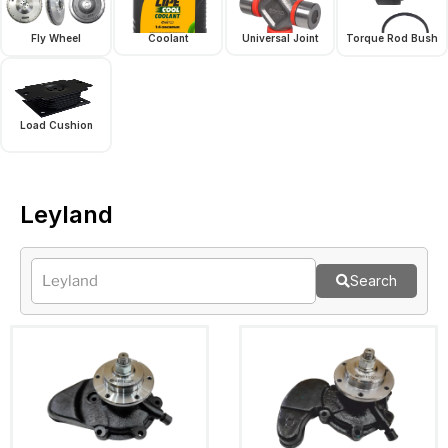
Fly Wheel
Coolant
Universal Joint
Torque Rod Bush
Load Cushion
Leyland
Search