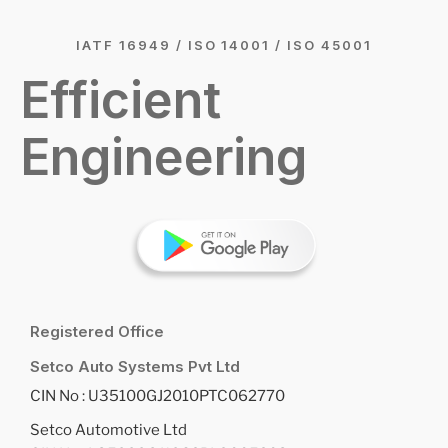
IATF 16949 / ISO 14001 / ISO 45001
Efficient
Engineering
Registered Office
Setco Auto Systems Pvt Ltd
CIN No : U35100GJ2010PTC062770
Setco Automotive Ltd