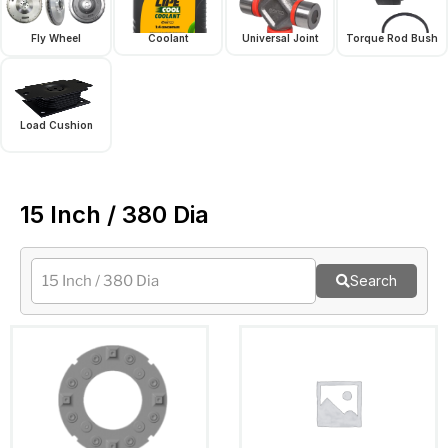
Fly Wheel
Coolant
Universal Joint
Torque Rod Bush
Load Cushion
15 Inch / 380 Dia
Search