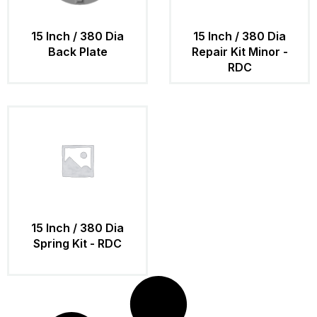
15 Inch / 380 Dia
15 Inch / 380 Dia
Back Plate
Repair Kit Minor -
RDC
15 Inch / 380 Dia
Spring Kit - RDC