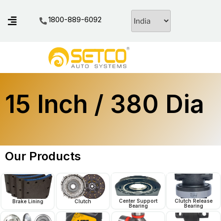
1800-889-6092
15 Inch / 380 Dia
Our Products
Center Support
Clutch Release
Brake Lining
Clutch
Bearing
Bearing