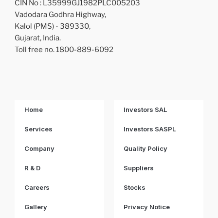
CIN No : L35999GJ1982PLC005203
Vadodara Godhra Highway,
Kalol (PMS) - 389330,
Gujarat, India.
Toll free no. 1800-889-6092
Home
Investors SAL
Services
Investors SASPL
Company
Quality Policy
R & D
Suppliers
Careers
Stocks
Gallery
Privacy Notice