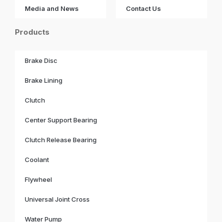
Media and News
Contact Us
Products
Brake Disc
Brake Lining
Clutch
Center Support Bearing
Clutch Release Bearing
Coolant
Flywheel
Universal Joint Cross
Water Pump