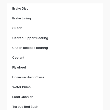
Brake Disc
Brake Lining
Clutch
Center Support Bearing
Clutch Release Bearing
Coolant
Flywheel
Universal Joint Cross
Water Pump
Load Cushion
Torque Rod Bush