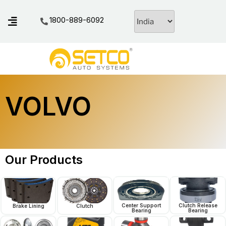
1800-889-6092
VOLVO
Our Products
Center Support
Clutch Release
Brake Lining
Clutch
Bearing
Bearing