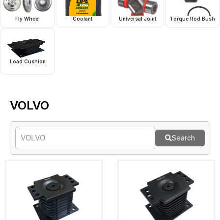
Fly Wheel
Coolant
Universal Joint
Torque Rod Bush
Load Cushion
VOLVO
Search