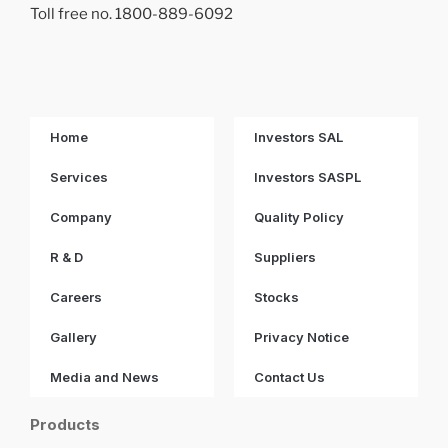
Toll free no. 1800-889-6092
Home
Investors SAL
Services
Investors SASPL
Company
Quality Policy
R & D
Suppliers
Careers
Stocks
Gallery
Privacy Notice
Media and News
Contact Us
Products