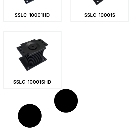
SSLC-10001HD
SSLC-10001S
SSLC-10001SHD