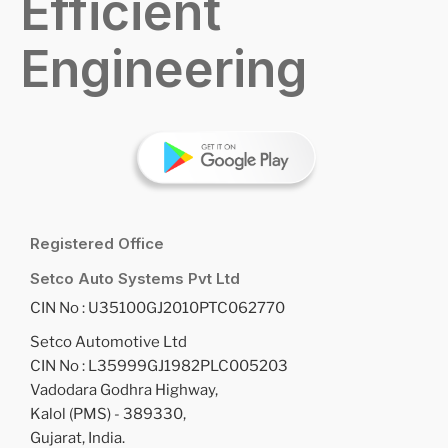
Efficient
Engineering
Registered Office
Setco Auto Systems Pvt Ltd
CIN No : U35100GJ2010PTC062770
Setco Automotive Ltd
CIN No : L35999GJ1982PLC005203
Vadodara Godhra Highway,
Kalol (PMS) - 389330,
Gujarat, India.