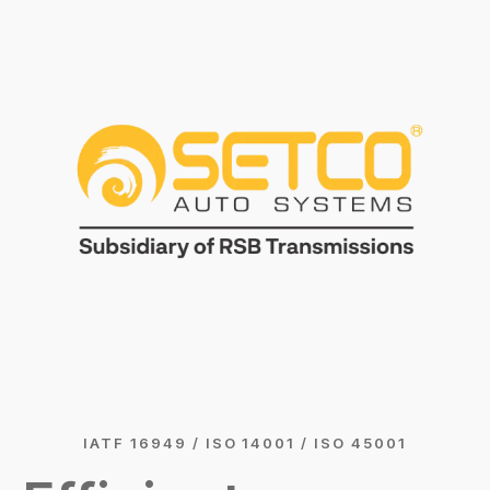
IATF 16949 / ISO 14001 / ISO 45001