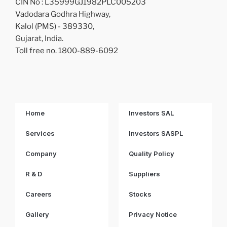
CIN No : L35999GJ1982PLC005203
Vadodara Godhra Highway,
Kalol (PMS) - 389330,
Gujarat, India.
Toll free no. 1800-889-6092
Home
Investors SAL
Services
Investors SASPL
Company
Quality Policy
R & D
Suppliers
Careers
Stocks
Gallery
Privacy Notice