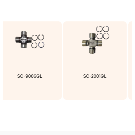
SC-9006GL
SC-2001GL