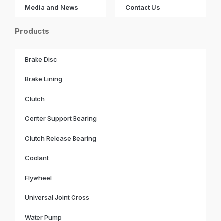
Media and News
Contact Us
Products
Brake Disc
Brake Lining
Clutch
Center Support Bearing
Clutch Release Bearing
Coolant
Flywheel
Universal Joint Cross
Water Pump