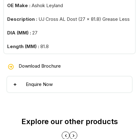
OE Make :
Ashok Leyland
Description :
UJ Cross AL Dost (27 x 81.8) Grease Less
DIA (MM) :
27
Length (MM) :
81.8
Download Brochure
Enquire Now
Explore our other products