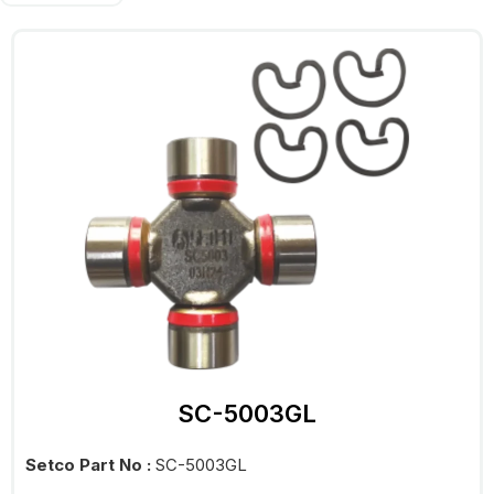
SC-5003GL
Setco Part No :
SC-5003GL