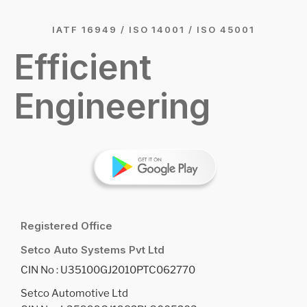
IATF 16949 / ISO 14001 / ISO 45001
Efficient
Engineering
Registered Office
Setco Auto Systems Pvt Ltd
CIN No : U35100GJ2010PTC062770
Setco Automotive Ltd