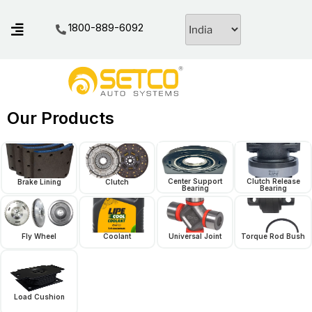
1800-889-6092
Our Products
Center Support
Clutch Release
Brake Lining
Clutch
Bearing
Bearing
Fly Wheel
Coolant
Universal Joint
Torque Rod Bush
Load Cushion