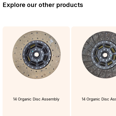
Explore our other products
14 Organic Disc Assembly
14 Organic Disc A