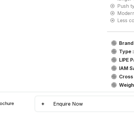
Push t
Modern
Less co
Brand
Type 
LIPE P
IAM S
Cross
Weigh
ochure
Enquire Now