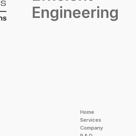
Engineering
Home
Services
Company
R & D