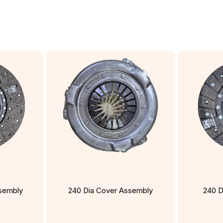
ssembly
240 Dia Cover Assembly
240 D