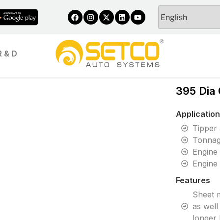
R & D
395 Dia
Applicatio
Tipper
Tonnag
Engine
Engine
Features
Sheet m
as well
longer 