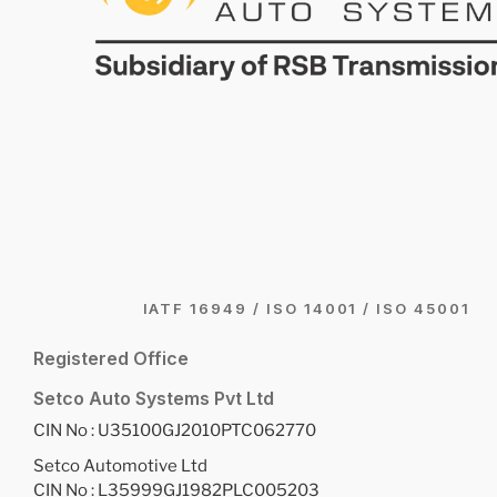
IATF 16949 / ISO 14001 / ISO 45001
Registered Office
Setco Auto Systems Pvt Ltd
CIN No : U35100GJ2010PTC062770
Setco Automotive Ltd
CIN No : L35999GJ1982PLC005203