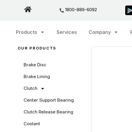
1800-889-6092
Products
Services
Company
OUR PRODUCTS
Brake Disc
Brake Lining
Clutch
Center Support Bearing
Clutch Release Bearing
Coolant