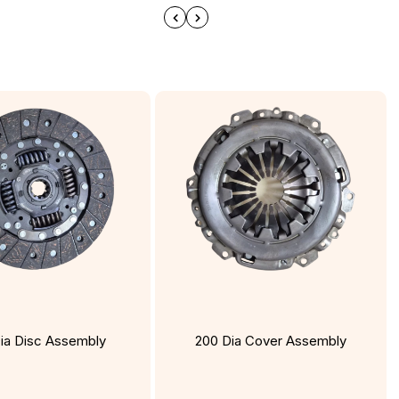
ia Disc Assembly
200 Dia Cover Assembly