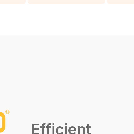
Efficient