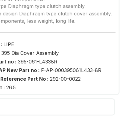
ype Diaphragm type clutch assembly.
 design Diaphragm type clutch cover assembly.
mponents, less weight, long life.
 :
LIPE
:
395 Dia Cover Assembly
art no :
395-061-L4338R
AP New Part no :
F-AP-000395061L433-8R
 Reference Part No :
292-00-0022
t :
26.5