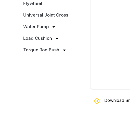
Flywheel
Universal Joint Cross
Water Pump
Load Cushion
Torque Rod Bush
Download Br