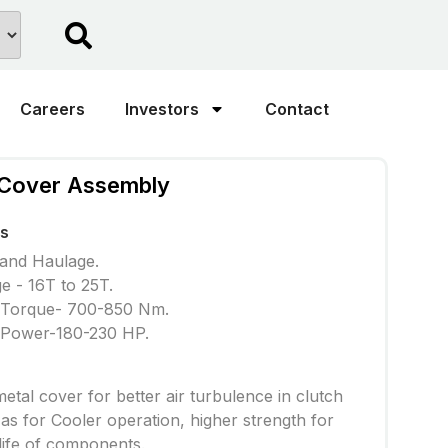
Careers
Investors
Contact
 Cover Assembly
ns
 and Haulage.
e - 16T to 25T.
 Torque- 700-850 Nm.
 Power-180-230 HP.
etal cover for better air turbulence in clutch
 as for Cooler operation, higher strength for
life of components.