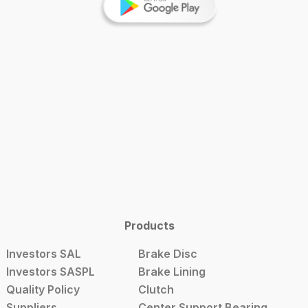
Products
Investors SAL
Brake Disc
Investors SASPL
Brake Lining
Quality Policy
Clutch
Suppliers
Center Support Bearing