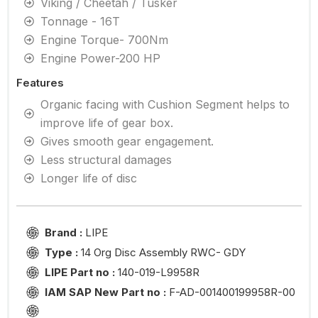
Viking / Cheetah / Tusker
Tonnage - 16T
Engine Torque- 700Nm
Engine Power-200 HP
Features
Organic facing with Cushion Segment helps to
improve life of gear box.
Gives smooth gear engagement.
Less structural damages
Longer life of disc
Brand :
LIPE
Type :
14 Org Disc Assembly RWC- GDY
LIPE Part no :
140-019-L9958R
IAM SAP New Part no :
F-AD-001400199958R-00