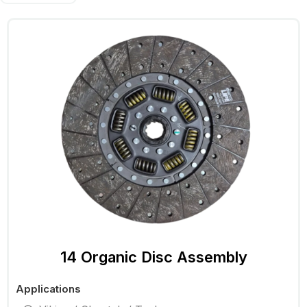
14 Organic Disc Assembly
Applications