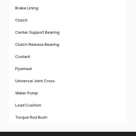
Brake Lining
Clutch
Center Support Bearing
Clutch Release Bearing
Coolant
Flywheel
Universal Joint Cross
Water Pump
Load Cushion
Torque Rod Bush