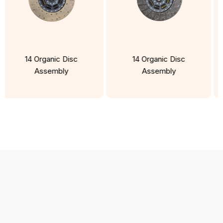
14 Organic Disc
14 Organic Disc
Assembly
Assembly