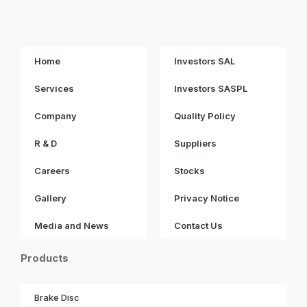
Home
Investors SAL
Services
Investors SASPL
Company
Quality Policy
R & D
Suppliers
Careers
Stocks
Gallery
Privacy Notice
Media and News
Contact Us
Products
Brake Disc