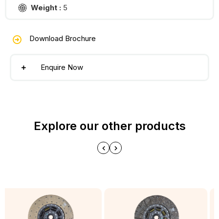
Weight :
5
Download Brochure
Enquire Now
Explore our other products