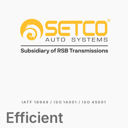
IATF 16949 / ISO 14001 / ISO 45001
Efficient