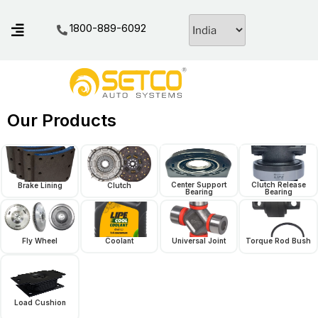
1800-889-6092
Our Products
Center Support
Clutch Release
Brake Lining
Clutch
Bearing
Bearing
Fly Wheel
Coolant
Universal Joint
Torque Rod Bush
Load Cushion