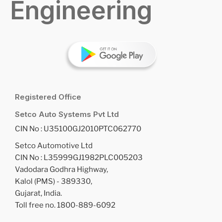
Engineering
Registered Office
Setco Auto Systems Pvt Ltd
CIN No : U35100GJ2010PTC062770
Setco Automotive Ltd
CIN No : L35999GJ1982PLC005203
Vadodara Godhra Highway,
Kalol (PMS) - 389330,
Gujarat, India.
Toll free no. 1800-889-6092