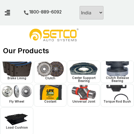
1800-889-6092
Our Products
Center Support
Clutch Release
Brake Lining
Clutch
Bearing
Bearing
Fly Wheel
Coolant
Universal Joint
Torque Rod Bush
Load Cushion