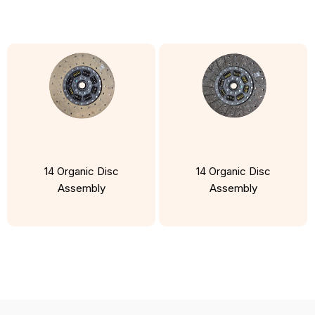
14 Organic Disc
14 Organic Disc
Assembly
Assembly