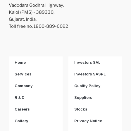
Vadodara Godhra Highway,
Kalol (PMS) - 389330,
Gujarat, India.
Toll free no. 1800-889-6092
Home
Investors SAL
Services
Investors SASPL
Company
Quality Policy
R & D
Suppliers
Careers
Stocks
Gallery
Privacy Notice