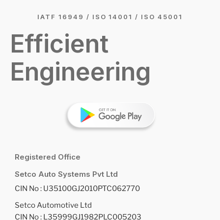
IATF 16949 / ISO 14001 / ISO 45001
Efficient
Engineering
Registered Office
Setco Auto Systems Pvt Ltd
CIN No : U35100GJ2010PTC062770
Setco Automotive Ltd
CIN No : L35999GJ1982PLC005203