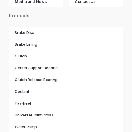
Media and News
Contact Us
Products
Brake Disc
Brake Lining
Clutch
Center Support Bearing
Clutch Release Bearing
Coolant
Flywheel
Universal Joint Cross
Water Pump