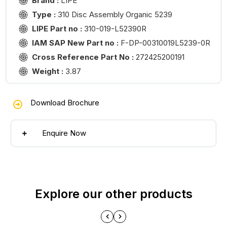
Brand :
LIPE
Type :
310 Disc Assembly Organic 5239
LIPE Part no :
310-019-L52390R
IAM SAP New Part no :
F-DP-00310019L5239-0R
Cross Reference Part No :
272425200191
Weight :
3.87
Download Brochure
Enquire Now
Explore our other products