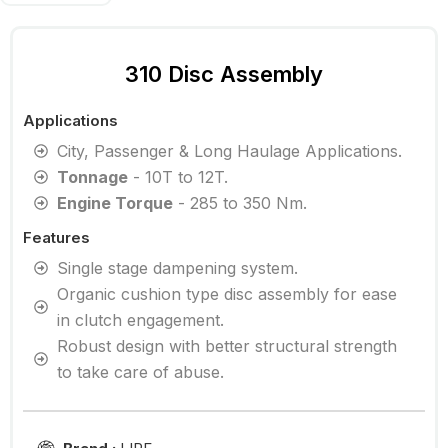
310 Disc Assembly
Applications
City, Passenger & Long Haulage Applications.
Tonnage
- 10T to 12T.
Engine Torque
- 285 to 350 Nm.
Features
Single stage dampening system.
Organic cushion type disc assembly for ease
in clutch engagement.
Robust design with better structural strength
to take care of abuse.