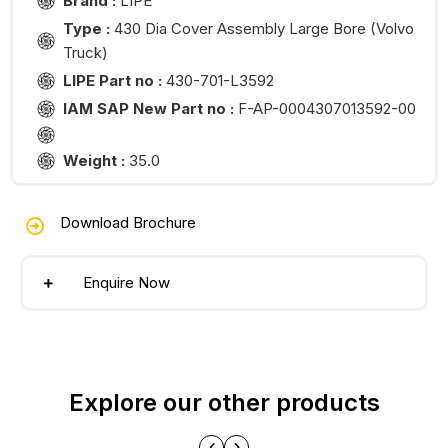
Brand :
LIPE
Type :
430 Dia Cover Assembly Large Bore (Volvo
Truck)
LIPE Part no :
430-701-L3592
IAM SAP New Part no :
F-AP-0004307013592-00
Weight :
35.0
Download Brochure
Enquire Now
Explore our other products