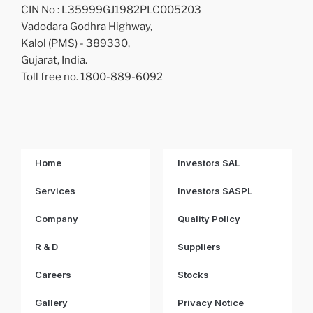
CIN No : L35999GJ1982PLC005203
Vadodara Godhra Highway,
Kalol (PMS) - 389330,
Gujarat, India.
Toll free no. 1800-889-6092
Home
Investors SAL
Services
Investors SASPL
Company
Quality Policy
R & D
Suppliers
Careers
Stocks
Gallery
Privacy Notice