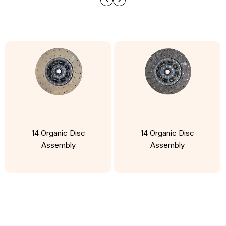
14 Organic Disc
14 Organic Disc
Assembly
Assembly