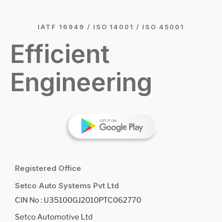
IATF 16949 / ISO 14001 / ISO 45001
Efficient
Engineering
Registered Office
Setco Auto Systems Pvt Ltd
CIN No : U35100GJ2010PTC062770
Setco Automotive Ltd