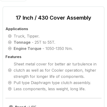
17 Inch / 430 Cover Assembly
Applications
Truck, Tipper.
Tonnage
- 25T to 55T.
Engine Torque
- 1050-1350 Nm.
Features
Sheet metal cover for better air turbulence in
clutch as well as for Cooler operation, higher
strength for longer life of components.
Pull type Diaphragm type clutch assembly.
Less components, less weight, long life.