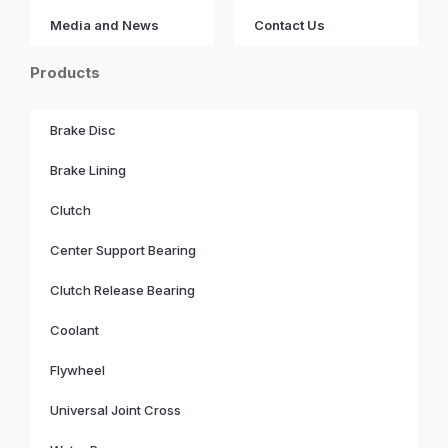
Media and News
Contact Us
Products
Brake Disc
Brake Lining
Clutch
Center Support Bearing
Clutch Release Bearing
Coolant
Flywheel
Universal Joint Cross