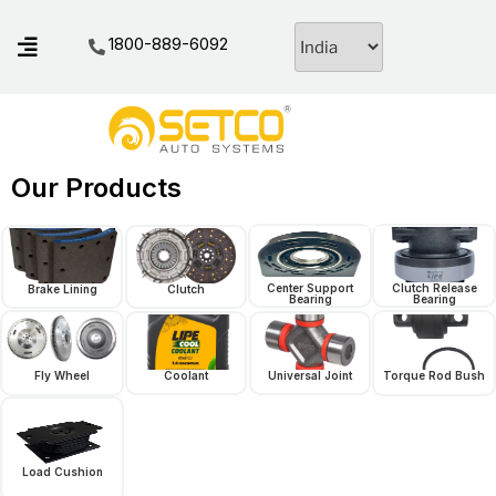
1800-889-6092
Our Products
Center Support
Clutch Release
Brake Lining
Clutch
Bearing
Bearing
Fly Wheel
Coolant
Universal Joint
Torque Rod Bush
Load Cushion