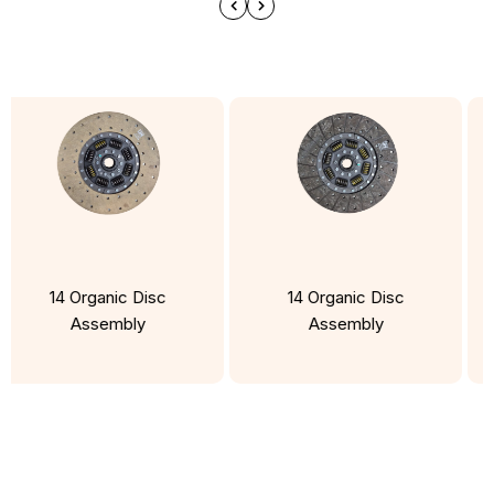
14 Organic Disc
14 Organic Disc
Assembly
Assembly