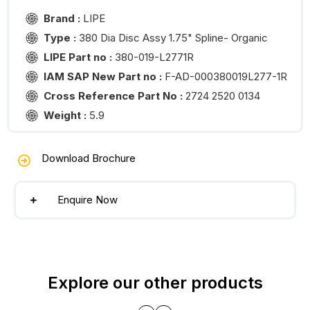
Brand :
LIPE
Type :
380 Dia Disc Assy 1.75" Spline- Organic
LIPE Part no :
380-019-L2771R
IAM SAP New Part no :
F-AD-000380019L277-1R
Cross Reference Part No :
2724 2520 0134
Weight :
5.9
Download Brochure
Enquire Now
Explore our other products