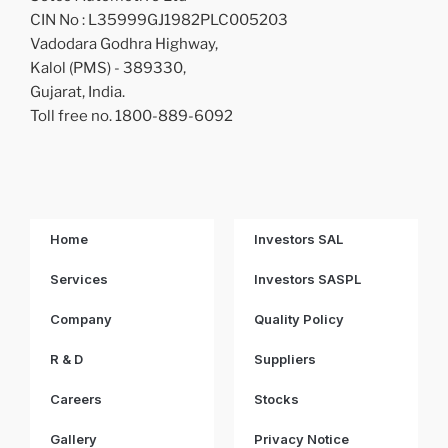
CIN No : L35999GJ1982PLC005203
Vadodara Godhra Highway,
Kalol (PMS) - 389330,
Gujarat, India.
Toll free no. 1800-889-6092
Home
Investors SAL
Services
Investors SASPL
Company
Quality Policy
R & D
Suppliers
Careers
Stocks
Gallery
Privacy Notice