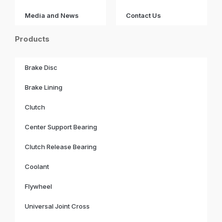
Media and News
Contact Us
Products
Brake Disc
Brake Lining
Clutch
Center Support Bearing
Clutch Release Bearing
Coolant
Flywheel
Universal Joint Cross