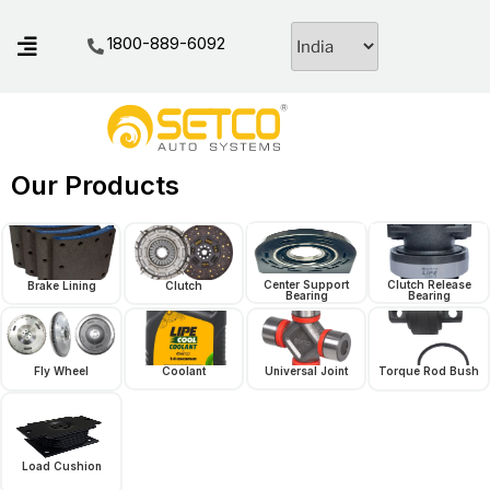
1800-889-6092
Our Products
Center Support
Clutch Release
Brake Lining
Clutch
Bearing
Bearing
Fly Wheel
Coolant
Universal Joint
Torque Rod Bush
Load Cushion