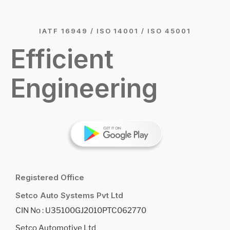
IATF 16949 / ISO 14001 / ISO 45001
Efficient
Engineering
Registered Office
Setco Auto Systems Pvt Ltd
CIN No : U35100GJ2010PTC062770
Setco Automotive Ltd