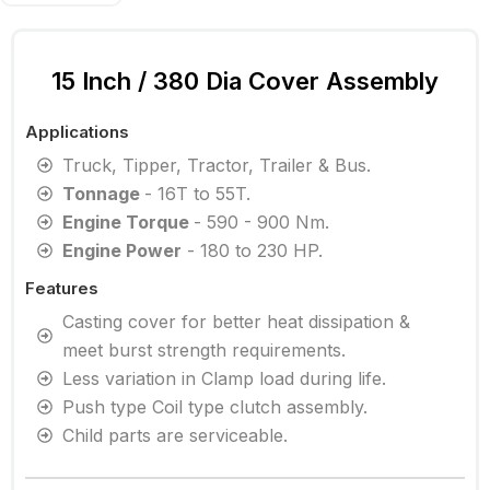
15 Inch / 380 Dia Cover Assembly
Applications
Truck, Tipper, Tractor, Trailer & Bus.
Tonnage
- 16T to 55T.
Engine Torque
- 590 - 900 Nm.
Engine Power
- 180 to 230 HP.
Features
Casting cover for better heat dissipation &
meet burst strength requirements.
Less variation in Clamp load during life.
Push type Coil type clutch assembly.
Child parts are serviceable.