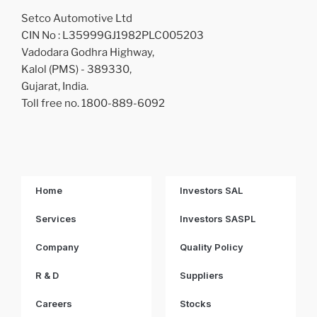
Setco Automotive Ltd
CIN No : L35999GJ1982PLC005203
Vadodara Godhra Highway,
Kalol (PMS) - 389330,
Gujarat, India.
Toll free no. 1800-889-6092
Home
Investors SAL
Services
Investors SASPL
Company
Quality Policy
R & D
Suppliers
Careers
Stocks