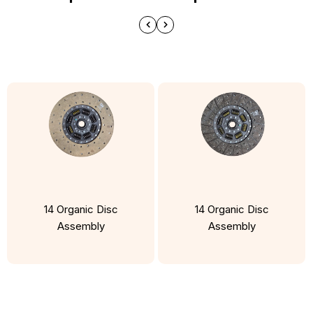
14 Organic Disc
14 Organic Disc
Assembly
Assembly