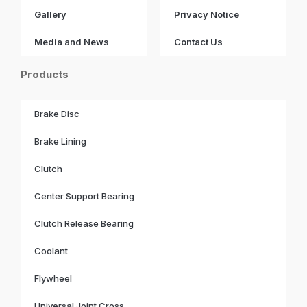
Gallery
Privacy Notice
Media and News
Contact Us
Products
Brake Disc
Brake Lining
Clutch
Center Support Bearing
Clutch Release Bearing
Coolant
Flywheel
Universal Joint Cross