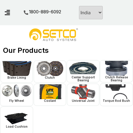
1800-889-6092
Our Products
Center Support
Clutch Release
Brake Lining
Clutch
Bearing
Bearing
Fly Wheel
Coolant
Universal Joint
Torque Rod Bush
Load Cushion