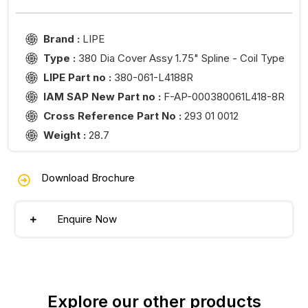
Brand :
LIPE
Type :
380 Dia Cover Assy 1.75" Spline - Coil Type
LIPE Part no :
380-061-L4188R
IAM SAP New Part no :
F-AP-000380061L418-8R
Cross Reference Part No :
293 01 0012
Weight :
28.7
Download Brochure
Enquire Now
Explore our other products