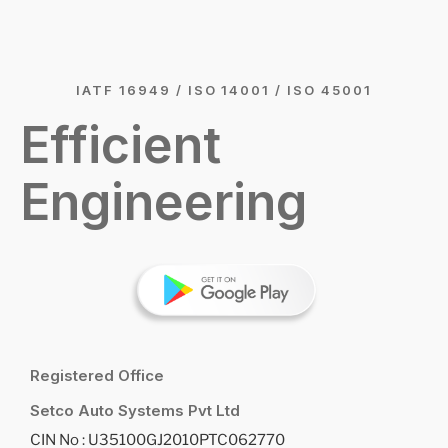
IATF 16949 / ISO 14001 / ISO 45001
Efficient
Engineering
Registered Office
Setco Auto Systems Pvt Ltd
CIN No : U35100GJ2010PTC062770