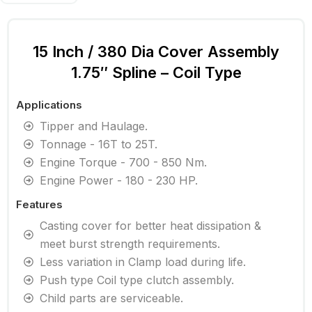
15 Inch / 380 Dia Cover Assembly
1.75″ Spline – Coil Type
Applications
Tipper and Haulage.
Tonnage - 16T to 25T.
Engine Torque - 700 - 850 Nm.
Engine Power - 180 - 230 HP.
Features
Casting cover for better heat dissipation &
meet burst strength requirements.
Less variation in Clamp load during life.
Push type Coil type clutch assembly.
Child parts are serviceable.