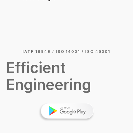
IATF 16949 / ISO 14001 / ISO 45001
Efficient
Engineering