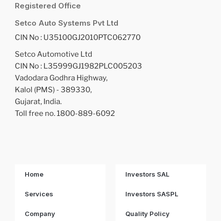
Registered Office
Setco Auto Systems Pvt Ltd
CIN No : U35100GJ2010PTC062770
Setco Automotive Ltd
CIN No : L35999GJ1982PLC005203
Vadodara Godhra Highway,
Kalol (PMS) - 389330,
Gujarat, India.
Toll free no. 1800-889-6092
Home
Investors SAL
Services
Investors SASPL
Company
Quality Policy