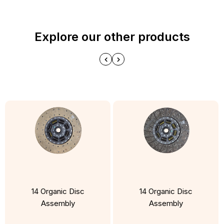
Explore our other products
14 Organic Disc
14 Organic Disc
Assembly
Assembly