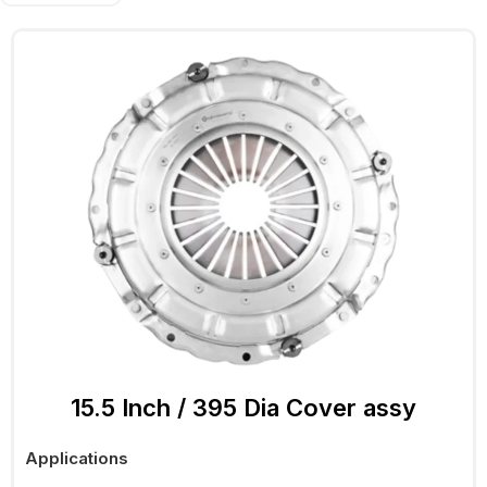
15.5 Inch / 395 Dia Cover assy
Applications