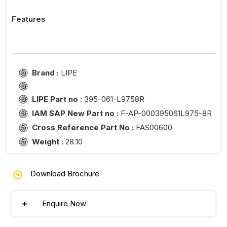
Features
Brand :
LIPE
LIPE Part no :
395-061-L9758R
IAM SAP New Part no :
F-AP-000395061L975-8R
Cross Reference Part No :
FAS00600
Weight :
28.10
Download Brochure
Enquire Now