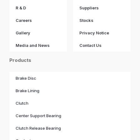
R & D
Suppliers
Careers
Stocks
Gallery
Privacy Notice
Media and News
Contact Us
Products
Brake Disc
Brake Lining
Clutch
Center Support Bearing
Clutch Release Bearing