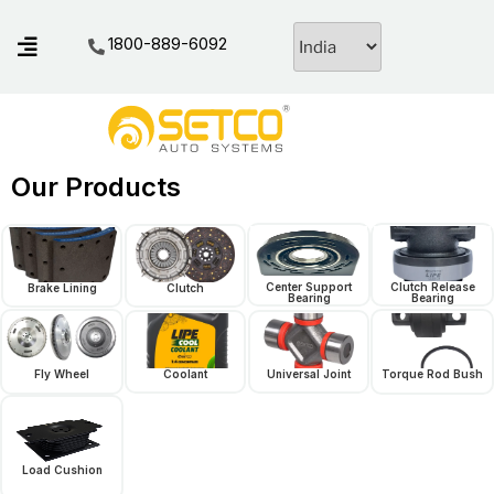
1800-889-6092
Our Products
Center Support
Clutch Release
Brake Lining
Clutch
Bearing
Bearing
Fly Wheel
Coolant
Universal Joint
Torque Rod Bush
Load Cushion