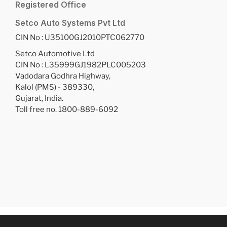
Registered Office
Setco Auto Systems Pvt Ltd
CIN No : U35100GJ2010PTC062770
Setco Automotive Ltd
CIN No : L35999GJ1982PLC005203
Vadodara Godhra Highway,
Kalol (PMS) - 389330,
Gujarat, India.
Toll free no. 1800-889-6092