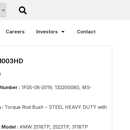
Careers
Investors
Contact
1003HD
W
 Number :
1F05-08-2019, 132200080, MS-
n :
Torque Rod Bush – STEEL HEAVY DUTY with
n Model :
AMW 2518TP, 2523TP, 3118TP