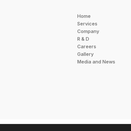
Home
Services
Company
R & D
Careers
Gallery
Media and News