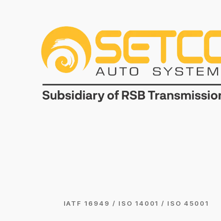
IATF 16949 / ISO 14001 / ISO 45001