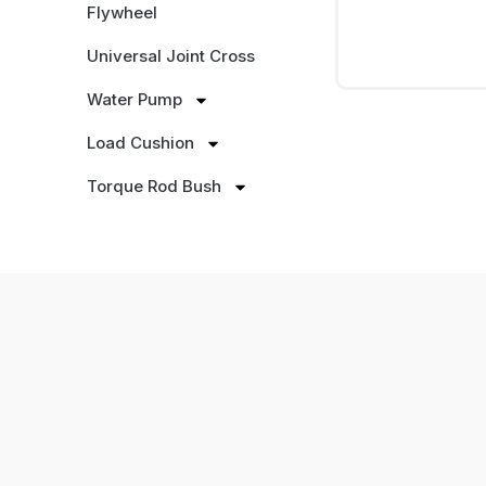
Flywheel
Universal Joint Cross
Water Pump
Load Cushion
Torque Rod Bush