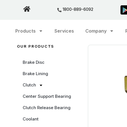
1800-889-6092
Products
Services
Company
OUR PRODUCTS
Brake Disc
Brake Lining
Clutch
Center Support Bearing
Clutch Release Bearing
Coolant