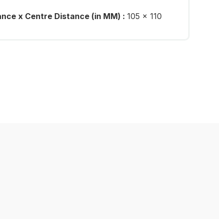
ance x Centre Distance (in MM) :
105 x 110