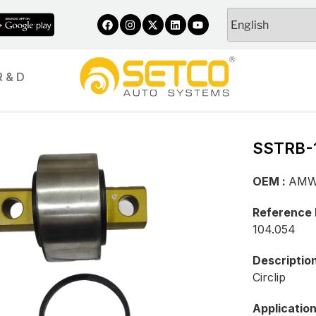
R & D
SSTRB-
OEM :
AM
Reference
104.054
Descriptio
Circlip
Applicatio