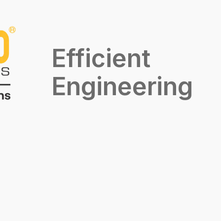
Efficient
Engineering