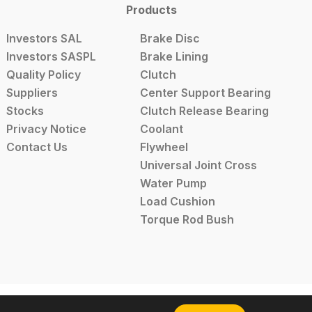
Products
Investors SAL
Brake Disc
Investors SASPL
Brake Lining
Quality Policy
Clutch
Suppliers
Center Support Bearing
Stocks
Clutch Release Bearing
Privacy Notice
Coolant
Contact Us
Flywheel
Universal Joint Cross
Water Pump
Load Cushion
Torque Rod Bush