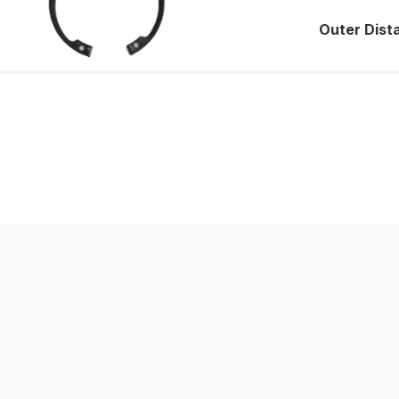
Outer Dist